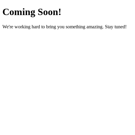
Coming Soon!
We're working hard to bring you something amazing. Stay tuned!